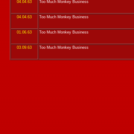
04.04.63
Too Much Monkey Business
04.04.63
Too Much Monkey Business
01.06.63
Too Much Monkey Business
03.09.63
Too Much Monkey Business