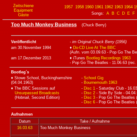
Zeitschiene
1957
1958
1960
1961
1962
1963
1964
1
Equipment
Songs:
A
B
C
D
E
F
Gäste
Too Much Monkey Business
(Chuck Berry)
Veröffentlicht
- im Original Chuck Berry (1956)
am 30.November 1994
♦
Do-CD Live At The BBC
(Aufn. vom 03.09.63 - Pop Go The Be
am 17.Dezember 2013
♦ iTunes
Bootleg Recordings 1963
- Pop Go The Beatles - 11.06.63 (rec.
Bootleg´s
♦ Stowe School, Buckinghamshire
-
School Gig
(04.04.1963)
-
Bournemouth 1963
♦ The BBC Sessions auf
-
Disc 1
- Saturday Club - 16.0
Unsurpassed Broadcasts
-
Disc 2
- Side By Side - 04.04
(Hobnail, Second Edition)
-
Disc 3
- Pop Go The Beatles (
-
Disc 6
- Pop Go The Beatles (
Aufnahmen
Datum
Take / Aufnahme
16.03.63
Too Much Monkey Business