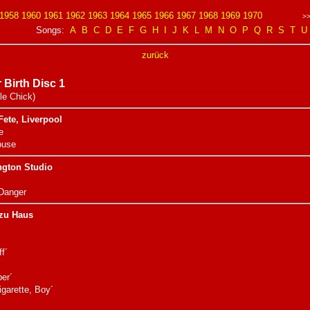
1958
1960
1961
1962
1963
1964
1965
1966
1967
1968
1969
1970
>
Songs:
A
B
C
D
E
F
G
H
I
J
K
L
M
N
O
P
Q
R
S
T
U
zurück
 Birth Disc 1
le Chick)
Fete, Liverpool
e
ouse
gton Studio
 Danger
 zu Haus
f´
er´
garette, Boy´