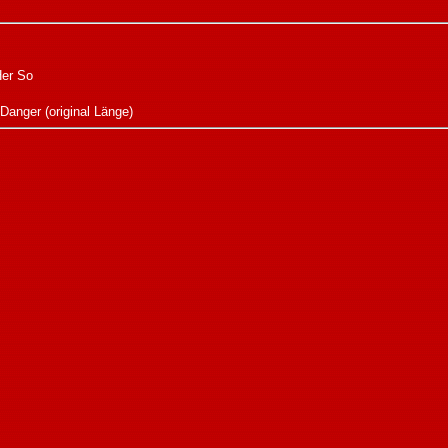
Her So
 Danger (original Länge)