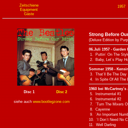
Zeitschiene
1957
Equipment
Gäste
Strong Before Our
(Deluxe Edition by Purp
06.Juli 1957 - Garden 
1. Puttin´ On The Styl
2. Baby, Let´s Play H
Sommer 1958 - Kensin
3. That´ll Be The Day
4. In Spite Of All The
1960 bei McCartney´s
Disc 1
Disc 2
5. Instrumental #1
6. Instrumental #2
siehe auch
www.bootlegzone.com
7. ´Turn The Mixers Of
8. Cayenne
9. ´An Important Numb
10. ´I Don´t Need No Ci
11. Well Darling