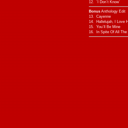
12. ´I Don´t Know´
Bonus
Anthology Edit
13. Cayenne
14. Hallelujah, I Love 
15. You´ll Be Mine
16. In Spite Of All The