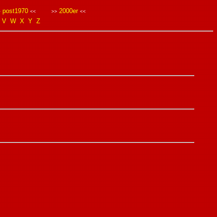
post1970
2000er
>
<<
>>
<<
V
W
X
Y
Z