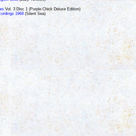
les
Vol. 3 Disc 1 (Purple Chick Deluxe Edition)
ordings 1968
(Silent Sea)