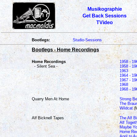
Musikographie
Get Back Sessions
TVideo
Bootlegs:
Studio-Sessions
Bootlegs - Home Recordings
Home Recordings
1958 - 19
- Silent Sea -
1958 - 19
1963
1964 - 19
1967 - 19
1968
1968 - 19
Quarry Men At Home
Strong Be
The Braun
Wildcat
(
Alf Bicknell Tapes
The Alf B
Alf Toget
Maybe Yo
Home Rec
April to 