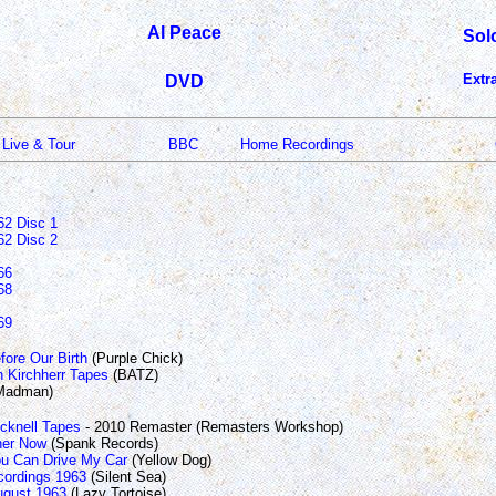
Al Peace
Sol
Extr
DVD
Live & Tour
BBC
Home Recordings
62 Disc 1
62 Disc 2
66
68
69
fore Our Birth
(Purple Chick)
 Kirchherr Tapes
(BATZ)
Madman)
icknell Tapes
- 2010 Remaster (Remasters Workshop)
her Now
(Spank Records)
u Can Drive My Car
(Yellow Dog)
ordings 1963
(Silent Sea)
August 1963
(Lazy Tortoise)