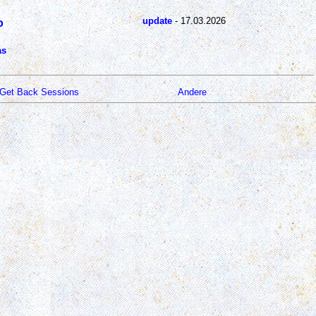
update
- 17.03.2026
o
as
Get Back Sessions
Andere