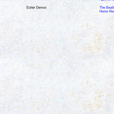
Esher Demos
The Beat
Home Rec