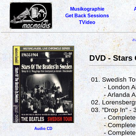
Musikographie
Get Back Sessions
TVideo
z
DVD - Stars 
01. Swedish Tou
- London Airpo
- Arlanda Airp
02. Lorensberg
03. "Drop In" - 
- Complete V
- Complete Ver
Audio CD
- Complete Ve