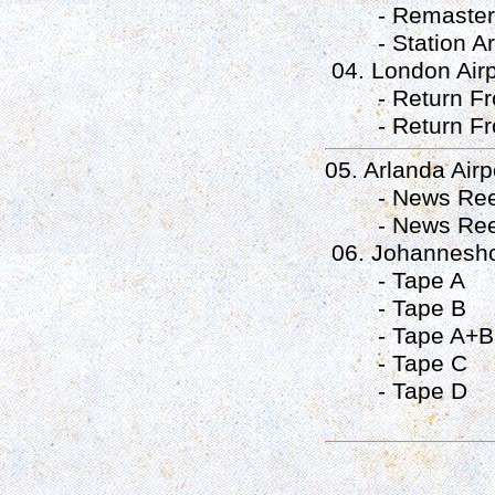
- Remastered 
- Station Arch
04. London Airpo
- Return Fro
- Return Fro
05. Arlanda Airp
- News Reel
- News Reel
06. Johanneshov
- Tape A
- Tape B
- Tape A+B
- Tape C
- Tape D