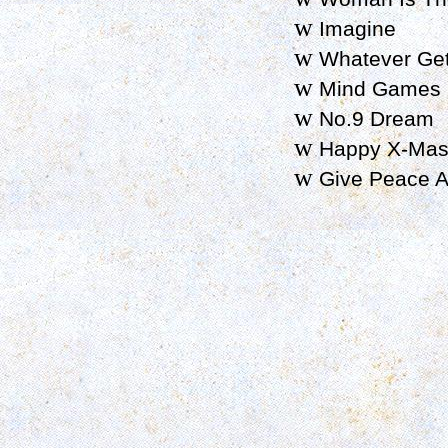
w
Imagine
w
Whatever Get
w
Mind Games
w
No.9 Dream
w
Happy X-Mas 
w
Give Peace A